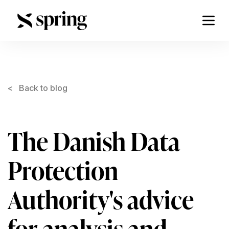
< Back to blog
The Danish Data
Protection
Authority's advice
for analysis and