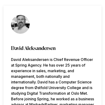
David Aleksandersen
David Aleksandersen is Chief Revenue Officer
at Spring Agency. He has over 25 years of
experience in sales, marketing, and
management, both nationally and
internationally. David has a Computer Science
degree from Østfold University College and is
studying Digital Transformation at Oslo Met.
Before joining Spring, he worked as a business
advisor at MarkedsPartner, marketing manager