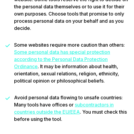
the personal data themselves or to use it for their
own purposes. Choose tools that promise to only
process personal data on your behalf and as you
decide.
Some websites require more caution than others:
Some personal data has special protection
according to the Personal Data Protection
Ordinance
. It may be information about health,
orientation, sexual relations, religion, ethnicity,
political opinion or philosophical beliefs.
Avoid personal data flowing to unsafe countries:
Many tools have offices or
subcontractors in
countries outside the EU/EEA
. You must check this
before using the tool.