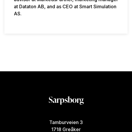
at Dataton AB, and as CEO at Smart Simulation
AS.
Sarpsborg
Tamburveien 3
1718 Greåker