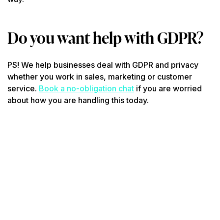
Do you want help with GDPR?
PS! We help businesses deal with GDPR and privacy
whether you work in sales, marketing or customer
service.
Book a no-obligation chat
if you are worried
about how you are handling this today.