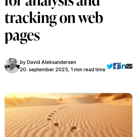
tracking on web
pages
by David Aleksandersen
20. september 2023, 1 min read time