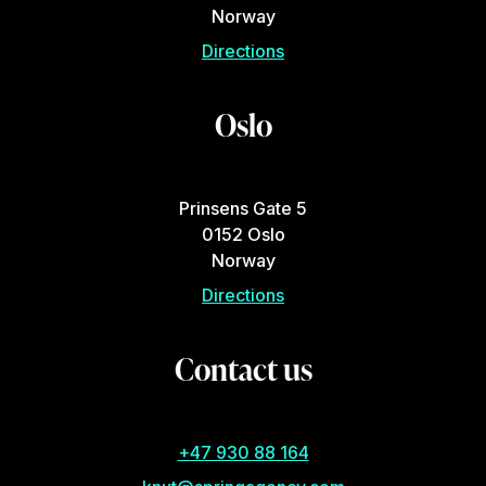
Norway
Directions
Oslo
Prinsens Gate 5
0152 Oslo
Norway
Directions
Contact us
+47 930 88 164