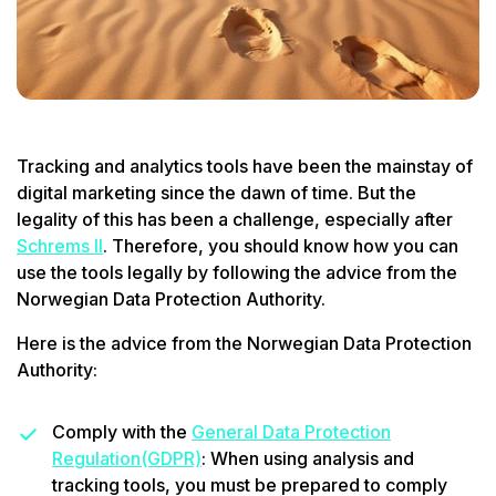
Tracking and analytics tools have been the mainstay of
digital marketing since the dawn of time. But the
legality of this has been a challenge, especially after
Schrems II
. Therefore, you should know how you can
use the tools legally by following the advice from the
Norwegian Data Protection Authority.
Here is the advice from the Norwegian Data Protection
Authority:
Comply with the
General Data Protection
Regulation(GDPR)
: When using analysis and
tracking tools, you must be prepared to comply