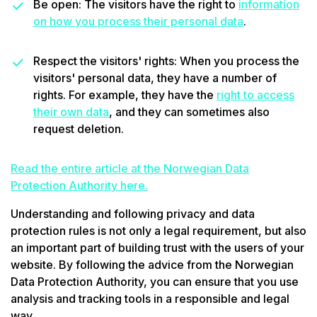
Be open: The visitors have the right to
information
on how you process their personal data
.
Respect the visitors' rights: When you process the
visitors' personal data, they have a number of
rights. For example, they have the
right to access
their own data
, and they can sometimes also
request deletion.
Read the entire article at the Norwegian Data
Protection Authority here.
Understanding and following privacy and data
protection rules is not only a legal requirement, but also
an important part of building trust with the users of your
website. By following the advice from the Norwegian
Data Protection Authority, you can ensure that you use
analysis and tracking tools in a responsible and legal
way.