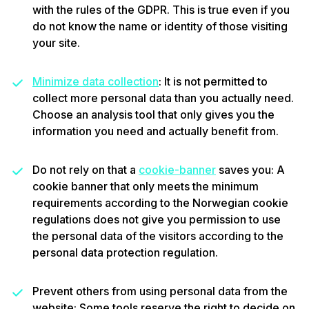
with the rules of the GDPR. This is true even if you
do not know the name or identity of those visiting
your site.
Minimize data collection
: It is not permitted to
collect more personal data than you actually need.
Choose an analysis tool that only gives you the
information you need and actually benefit from.
Do not rely on that a
cookie-banner
saves you
: A
cookie banner that only meets the minimum
requirements according to the Norwegian cookie
regulations does not give you permission to use
the personal data of the visitors according to the
personal data protection regulation.
Prevent others from using personal data from the
website: Some tools reserve the right to decide on