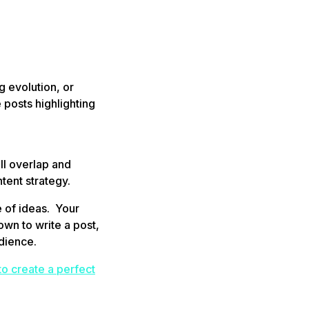
g evolution, or
 posts highlighting
ll overlap and
tent strategy.
 of ideas. Your
wn to write a post,
udience.
 to create a perfect