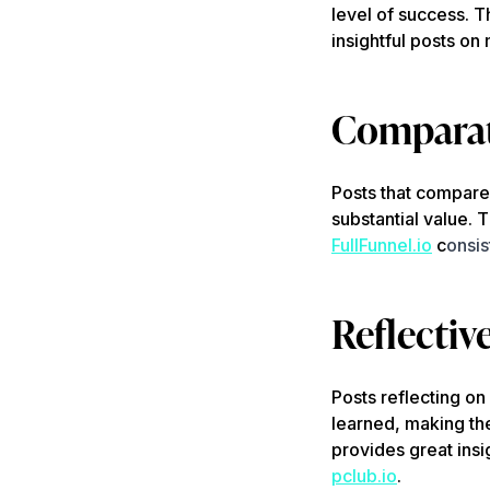
level of success. T
insightful posts on
Comparat
Posts that compare 
substantial value. 
FullFunnel.io
c
onsis
Reflectiv
Posts reflecting on
learned, making t
provides great insi
pclub.io
.