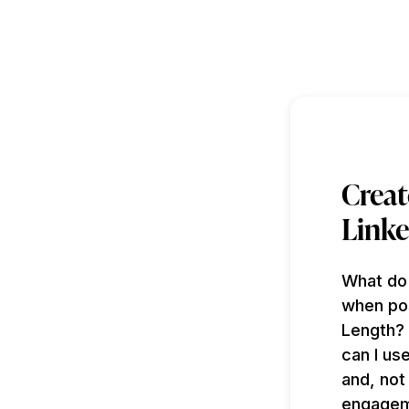
Creat
Linke
What do
when pos
Length? 
can I us
and, not
engageme