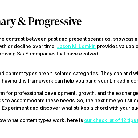
ary & Progressive
the contrast between past and present scenarios, showcasin
th or decline over time.
Jason M. Lemkin
provides valuable
growing SaaS companies that have evolved.
d content types aren't isolated categories. They can and wi
 having this framework can help you build your LinkedIn con
form for professional development, growth, and the exchange
ds to accommodate these needs. So, the next time you sit do
. Experiment and discover what strikes a chord with your a
ow what content types work, here is
our checklist of 12 tips