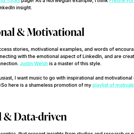
nd Tricks
page! As a Norwegian example, I think
Fredrik Fo
inkedIn insight.
onal & Motivational
uccess stories, motivational examples, and words of encour
ecting with the emotional aspect of LinkedIn, and are creat
nection.
Justin Welsh
is a master of this style.
iast, I want music to go with inspirational and motivational c
So here is a shameless promotion of my
playlist of motivat

l & Data-driven
-centric, that present insights from studies and research or 