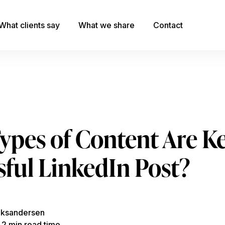
What clients say
What we share
Contact
pes of Content Are Ke
sful LinkedIn Post?
eksandersen
, 2 min read time