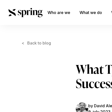
Who are we
What we do
< Back to blog
What Ty
Succes
by David Al
9. july 2023